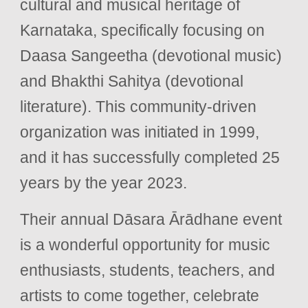
cultural and musical heritage of
Karnataka, specifically focusing on
Daasa Sangeetha (devotional music)
and Bhakthi Sahitya (devotional
literature). This community-driven
organization was initiated in 1999,
and it has successfully completed 25
years by the year 2023.
Their annual Dāsara Ārādhane event
is a wonderful opportunity for music
enthusiasts, students, teachers, and
artists to come together, celebrate