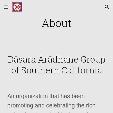
Skip to main content
Skip to navigation
About
Dāsara Ārādhane Group
of Southern California
An organization that has been
promoting and celebrating the rich