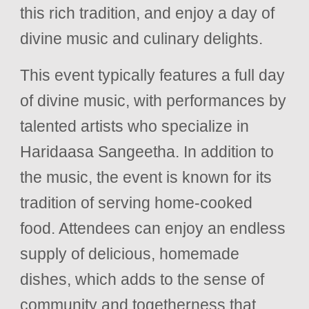
this rich tradition, and enjoy a day of
divine music and culinary delights.
This event typically features a full day
of divine music, with performances by
talented artists who specialize in
Haridaasa Sangeetha. In addition to
the music, the event is known for its
tradition of serving home-cooked
food. Attendees can enjoy an endless
supply of delicious, homemade
dishes, which adds to the sense of
community and togetherness that