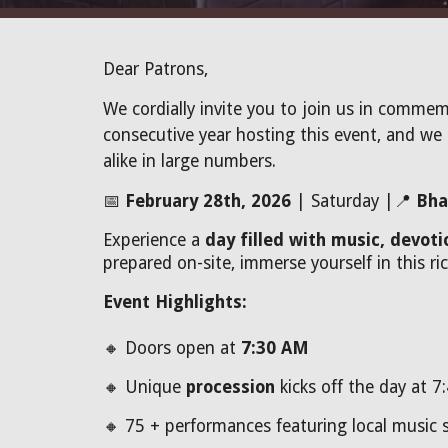
Dear Patrons,
We cordially invite you to join us in commem
consecutive year hosting this event, and we 
alike in large numbers.
📅
February 28th, 2026
| Saturday |📍
Bha
Experience a
day filled with music, devot
prepared on-site, immerse yourself in this ric
Event Highlights:
🔸 Doors open at
7:30 AM
🔸 Unique
procession
kicks off the day at 7
🔸 75 +
performances featuring local music s