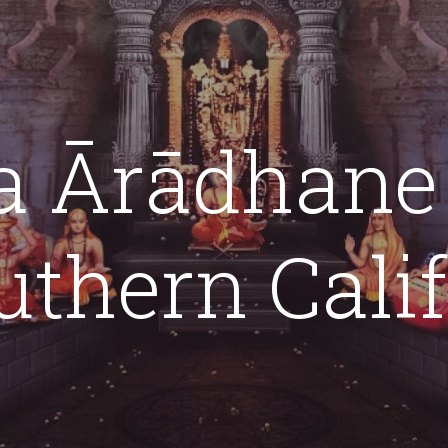
ip to main content
Skip to navigat
a Ārādhane
uthern Cali