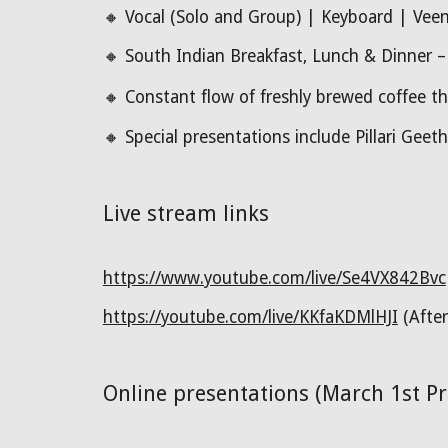
🔸
Vocal (Solo and Group) | Keyboard | Veena
🔸
South Indian Breakfast, Lunch & Dinner – A
🔸
Constant flow of freshly brewed coffee t
🔸 Special presentations include
Pillari Geet
Live stream links
https://www.youtube.com/live/Se4VX842Bvc
https://youtube.com/live/KKfaKDMlHJI
(After
Online presentations (March 1st P