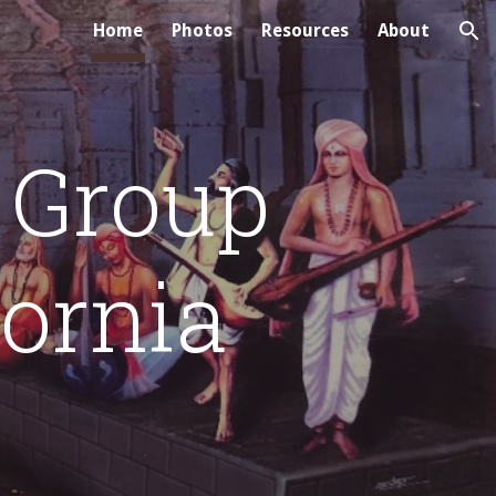
Home
Photos
Resources
About
ion
 Group
fornia