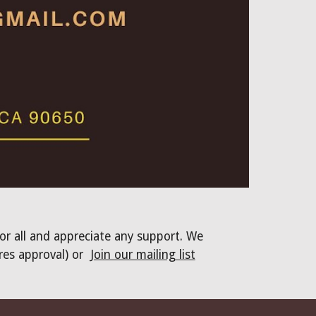
for all and appreciate any support. We
res approval) or
Join our mailing list