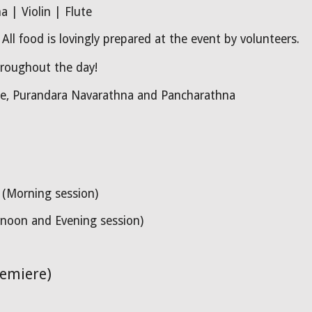
 | Violin | Flute
ll food is lovingly prepared at the event by volunteers.
hroughout the day!
he, Purandara
Navarathna and Pancharathna
(Morning session)
noon and Evening session)
remiere)