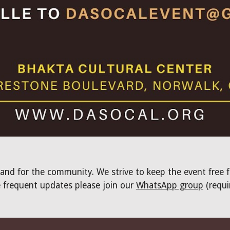
 and for the community. We strive to keep the event free 
 frequent updates please join our
WhatsApp group
(requi