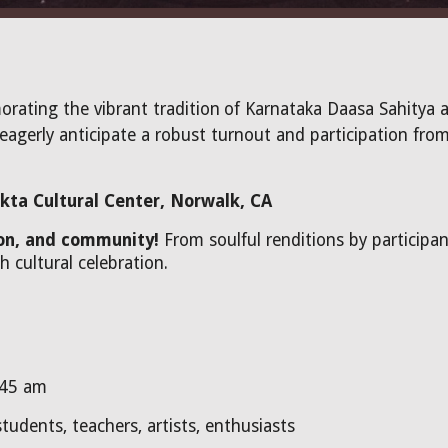
orating the vibrant tradition
of Karnataka Daasa Sahitya 
eagerly anticipate a robust turnout and participation from
kta Cultural Center, Norwalk, CA
ion, and community!
From soulful renditions by participa
h cultural celebration.
:45 am
tudents, teachers, artists, enthusiasts