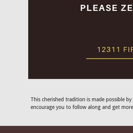
This cherished tradition is made possible by
encourage you to follow along and get more