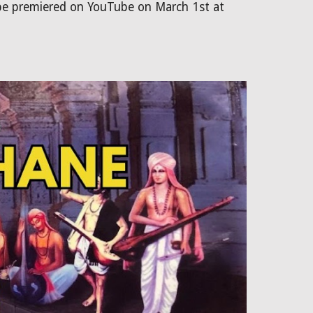
 be premiered on YouTube on March 1st at