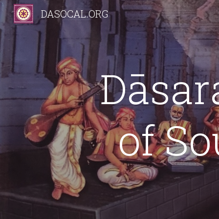
DASOCAL.ORG
Sk
Dāsar
of So