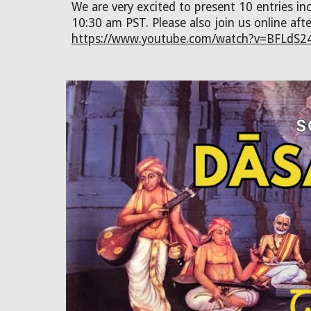
We are very excited to present 10 entries 
10:30 am PST. Please also join us online aft
https://www.youtube.com/watch?v=BFLdS2