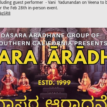
including guest performer - Vani Yadunandan on Veena to
er the Feb 28th in-person event.
4qSR8