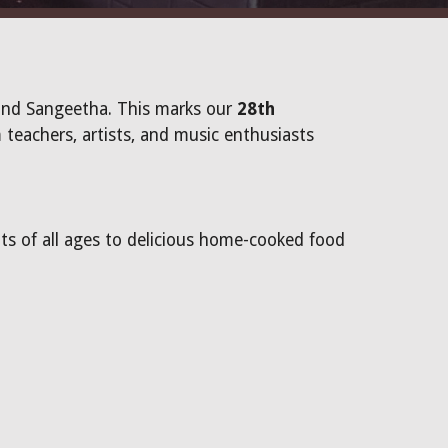
and Sangeetha. This marks our
28th
 teachers, artists, and music enthusiasts
nts of all ages to delicious home-cooked food